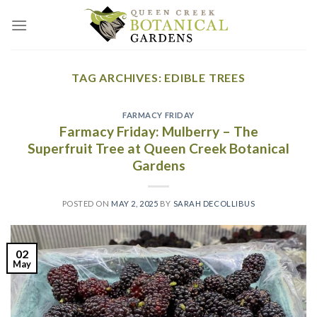
Skip
to
content
TAG ARCHIVES:
EDIBLE TREES
FARMACY FRIDAY
Farmacy Friday: Mulberry – The
Superfruit Tree at Queen Creek Botanical
Gardens
POSTED ON
MAY 2, 2025
BY
SARAH DECOLLIBUS
02
May