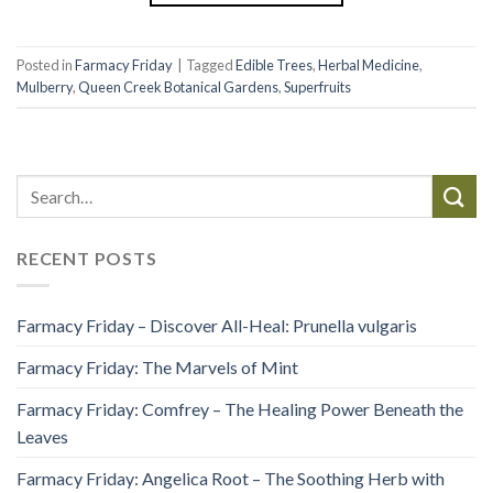
Posted in
Farmacy Friday
|
Tagged
Edible Trees
,
Herbal Medicine
,
Mulberry
,
Queen Creek Botanical Gardens
,
Superfruits
RECENT POSTS
Farmacy Friday – Discover All-Heal: Prunella vulgaris
Farmacy Friday: The Marvels of Mint
Farmacy Friday: Comfrey – The Healing Power Beneath the
Leaves
Farmacy Friday: Angelica Root – The Soothing Herb with