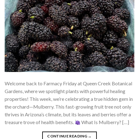
Welcome back to Farmacy Friday at Queen Creek Botanical
Gardens, where we spotlight plants with powerful healing
properties! This week, we’re celebrating a true hidden gem in
the orchard—Mulberry. This fast-growing fruit tree not only
thrives in Arizona’s climate, but its leaves and berries offer a
treasure trove of health benefits.
What Is Mulberry? […]
CONTINUE READING
→