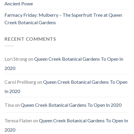
Ancient Powe
Farmacy Friday: Mulberry – The Superfruit Tree at Queen
Creek Botanical Gardens
RECENT COMMENTS
Lori Strong
on
Queen Creek Botanical Gardens To Open In
2020
Carol Prellberg
on
Queen Creek Botanical Gardens To Open
In 2020
Tina
on
Queen Creek Botanical Gardens To Open In 2020
Teresa Flaten
on
Queen Creek Botanical Gardens To Open In
2020