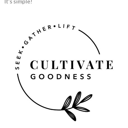
It’s simple!