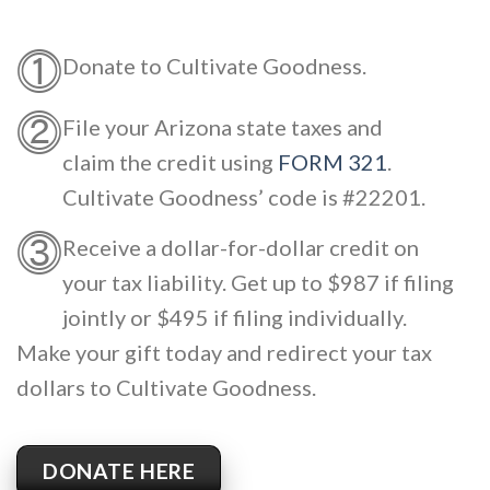
⓵
Donate to Cultivate Goodness.
⓶
File your Arizona state taxes and
claim the credit using
FORM 321
.
Cultivate Goodness’ code is #22201.
⓷
Receive a dollar-for-dollar credit on
your tax liability. Get up to $987 if filing
jointly or $495 if filing individually.
Make your gift today and redirect your tax
dollars to Cultivate Goodness.
DONATE HERE