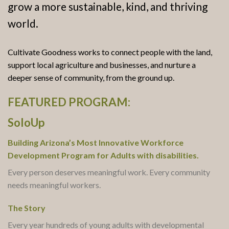
grow a more sustainable, kind, and thriving
world.
Cultivate Goodness works to connect people with the land,
support local agriculture and businesses, and nurture a
deeper sense of community, from the ground up.
FEATURED PROGRAM:
SoloUp
Building Arizona’s Most Innovative Workforce
Development Program for Adults with disabilities.
Every person deserves meaningful work. Every community
needs meaningful workers.
The Story
Every year hundreds of young adults with developmental