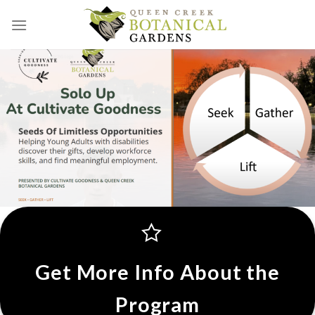
Skip
to
content
Get More Info About the
Program