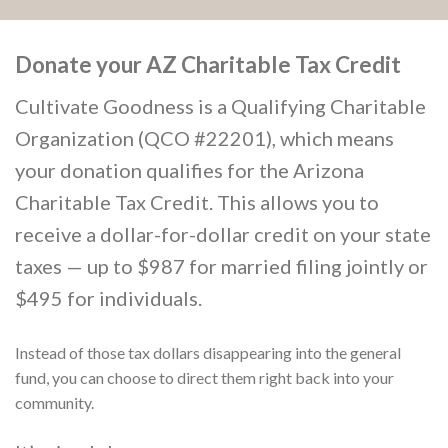
Donate your AZ Charitable Tax Credit
Cultivate Goodness is a Qualifying Charitable
Organization (QCO #22201), which means
your donation qualifies for the Arizona
Charitable Tax Credit. This allows you to
receive a dollar-for-dollar credit on your state
taxes — up to $987 for married filing jointly or
$495 for individuals.
Instead of those tax dollars disappearing into the general
fund, you can choose to direct them right back into your
community.