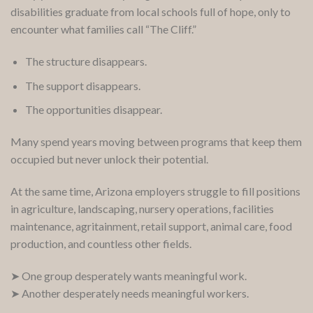
disabilities graduate from local schools full of hope, only to
encounter what families call “The Cliff.”
The structure disappears.
The support disappears.
The opportunities disappear.
Many spend years moving between programs that keep them
occupied but never unlock their potential.
At the same time, Arizona employers struggle to fill positions
in agriculture, landscaping, nursery operations, facilities
maintenance, agritainment, retail support, animal care, food
production, and countless other fields.
➤ One group desperately wants meaningful work.
➤ Another desperately needs meaningful workers.