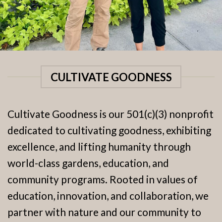
CULTIVATE GOODNESS
Cultivate Goodness is our 501(c)(3) nonprofit
dedicated to cultivating goodness, exhibiting
excellence, and lifting humanity through
world-class gardens, education, and
community programs. Rooted in values of
education, innovation, and collaboration, we
partner with nature and our community to