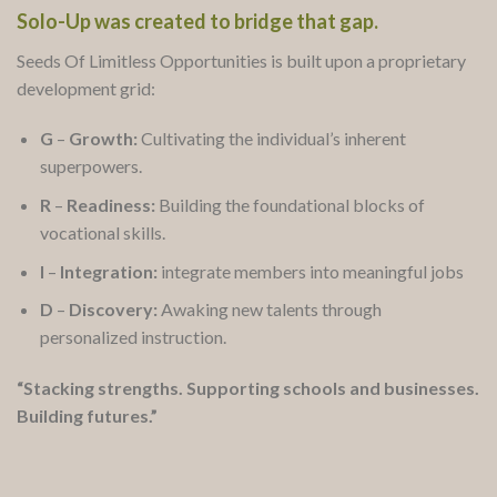
Solo-Up was created to bridge that gap.
Seeds Of Limitless Opportunities is built upon a proprietary
development grid:
G
–
Growth:
Cultivating the individual’s inherent
superpowers.
R
–
Readiness:
Building the foundational blocks of
vocational skills.
I
–
Integration:
integrate members into meaningful jobs
D
–
Discovery:
Awaking new talents through
personalized instruction.
“Stacking strengths. Supporting schools and businesses.
Building futures.”