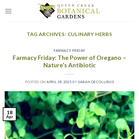
Skip
to
content
TAG ARCHIVES:
CULINARY HERBS
FARMACY FRIDAY
Farmacy Friday: The Power of Oregano –
Nature’s Antibiotic
POSTED ON
APRIL 18, 2025
BY
SARAH DECOLLIBUS
18
Apr