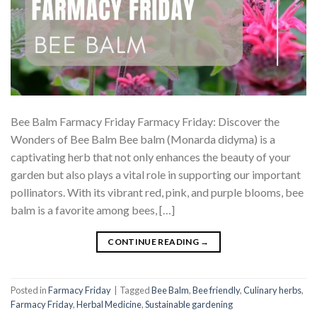
Bee Balm Farmacy Friday Farmacy Friday: Discover the
Wonders of Bee Balm Bee balm (Monarda didyma) is a
captivating herb that not only enhances the beauty of your
garden but also plays a vital role in supporting our important
pollinators. With its vibrant red, pink, and purple blooms, bee
balm is a favorite among bees, […]
CONTINUE READING
→
Posted in
Farmacy Friday
|
Tagged
Bee Balm
,
Bee friendly
,
Culinary herbs
,
Farmacy Friday
,
Herbal Medicine
,
Sustainable gardening