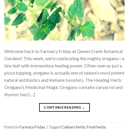
Welcome back to Farmacy Friday at Queen Creek Botanical
Gardens! This week, we’re celebrating the mighty oregano—a
tiny leaf with tremendous healing power. Often seen as just a
pizza topping, oregano is actually one of nature’s most potent
natural antibiotics and immune boosters. The Healing Herb:
Oregano’s Medicinal Magic Oregano contains carvacrol and
thymol, two […]
CONTINUE READING
→
Posted in
Farmacy Friday
|
Tagged
Culinary herbs
,
Fresh herbs
,