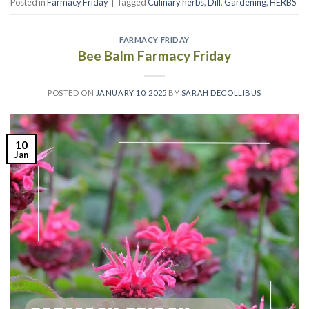
Posted in
Farmacy Friday
|
Tagged
Culinary herbs
,
Dill
,
Gardening
,
HERBS
FARMACY FRIDAY
Bee Balm Farmacy Friday
POSTED ON
JANUARY 10, 2025
BY
SARAH DECOLLIBUS
10
Jan