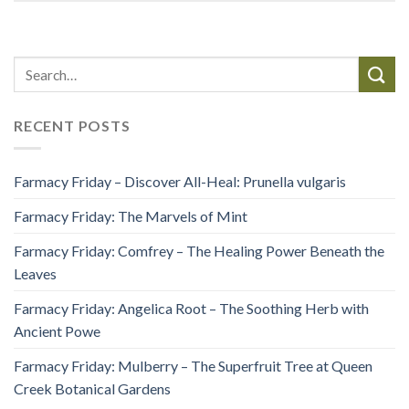
RECENT POSTS
Farmacy Friday – Discover All-Heal: Prunella vulgaris
Farmacy Friday: The Marvels of Mint
Farmacy Friday: Comfrey – The Healing Power Beneath the
Leaves
Farmacy Friday: Angelica Root – The Soothing Herb with
Ancient Powe
Farmacy Friday: Mulberry – The Superfruit Tree at Queen
Creek Botanical Gardens