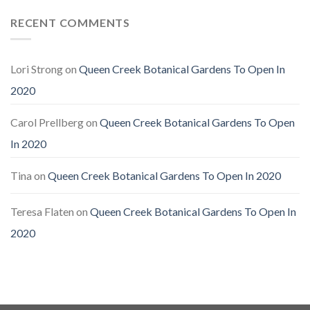
RECENT COMMENTS
Lori Strong
on
Queen Creek Botanical Gardens To Open In
2020
Carol Prellberg
on
Queen Creek Botanical Gardens To Open
In 2020
Tina
on
Queen Creek Botanical Gardens To Open In 2020
Teresa Flaten
on
Queen Creek Botanical Gardens To Open In
2020