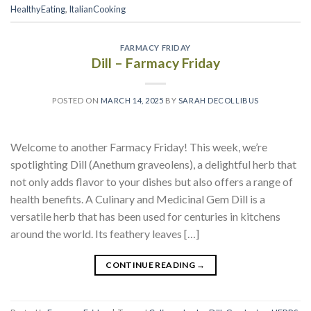
HealthyEating
,
ItalianCooking
FARMACY FRIDAY
Dill – Farmacy Friday
POSTED ON
MARCH 14, 2025
BY
SARAH DECOLLIBUS
Welcome to another Farmacy Friday! This week, we’re
spotlighting Dill (Anethum graveolens), a delightful herb that
not only adds flavor to your dishes but also offers a range of
health benefits. A Culinary and Medicinal Gem Dill is a
versatile herb that has been used for centuries in kitchens
around the world. Its feathery leaves […]
CONTINUE READING
→