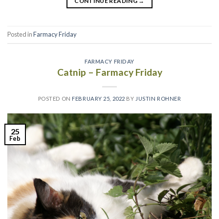
CONTINUE READING
→
Posted in
Farmacy Friday
FARMACY FRIDAY
Catnip – Farmacy Friday
POSTED ON
FEBRUARY 25, 2022
BY
JUSTIN ROHNER
25
Feb