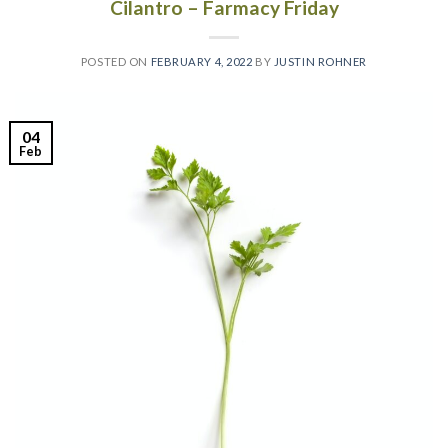
Cilantro – Farmacy Friday
POSTED ON
FEBRUARY 4, 2022
BY
JUSTIN ROHNER
04
Feb