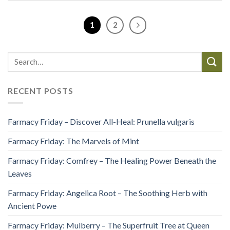
1
2
RECENT POSTS
Farmacy Friday – Discover All-Heal: Prunella vulgaris
Farmacy Friday: The Marvels of Mint
Farmacy Friday: Comfrey – The Healing Power Beneath the
Leaves
Farmacy Friday: Angelica Root – The Soothing Herb with
Ancient Powe
Farmacy Friday: Mulberry – The Superfruit Tree at Queen