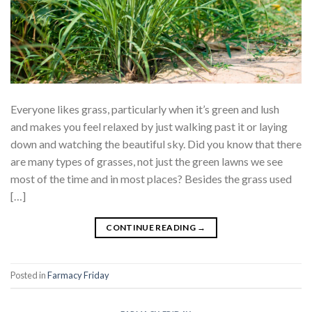
Everyone likes grass, particularly when it’s green and lush
and makes you feel relaxed by just walking past it or laying
down and watching the beautiful sky. Did you know that there
are many types of grasses, not just the green lawns we see
most of the time and in most places? Besides the grass used
[…]
CONTINUE READING
→
Posted in
Farmacy Friday