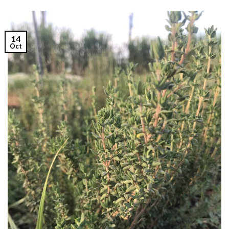
14
Oct