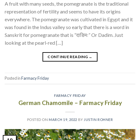
A fruit with many seeds, the pomegranate is the traditional
representation of fertility and seems to have its origins
everywhere. The pomegranate was cultivated in Egypt and it
was found in the Indus valley so early that there is a word in
Sanskrit for pomegranate that is “दाडिमः” Or Dadim. Just
looking at the pearl-red […]
CONTINUE READING
→
Posted in
Farmacy Friday
FARMACY FRIDAY
German Chamomile – Farmacy Friday
POSTED ON
MARCH 19, 2022
BY
JUSTIN ROHNER
19