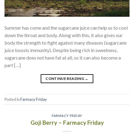
Summer has come and the sugarcane juice can help us to cool
down the throat and body. Along with this, it also gives our
body the strength to fight against many diseases (sugarcane
juice boosts immunity). Despite being rich in sweetness,
sugarcane does not have fat at all, so it can also become a
part […]
CONTINUE READING
→
Posted in
Farmacy Friday
FARMACY FRIDAY
Goji Berry – Farmacy Friday