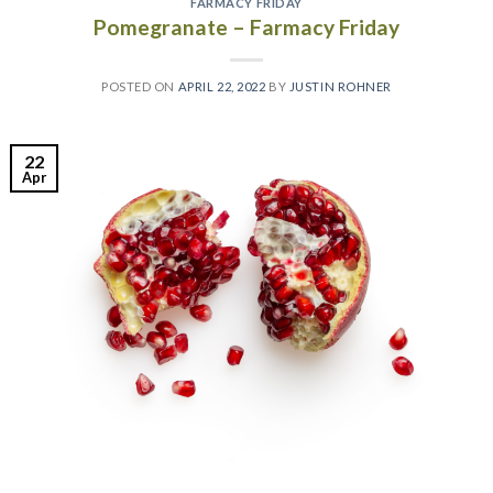
FARMACY FRIDAY
Pomegranate – Farmacy Friday
POSTED ON
APRIL 22, 2022
BY
JUSTIN ROHNER
22
Apr