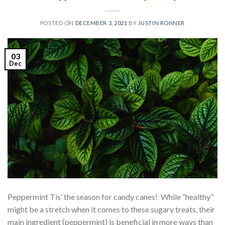
POSTED ON
DECEMBER 3, 2021
BY
JUSTIN ROHNER
03
Dec
Peppermint Tis’ the season for candy canes! While “healthy”
might be a stretch when it comes to these sugary treats, their
main ingredient (peppermint) is beneficial in more ways than