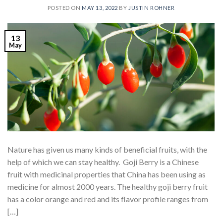
POSTED ON
MAY 13, 2022
BY
JUSTIN ROHNER
13
May
Nature has given us many kinds of beneficial fruits, with the
help of which we can stay healthy. Goji Berry is a Chinese
fruit with medicinal properties that China has been using as
medicine for almost 2000 years. The healthy goji berry fruit
has a color orange and red and its flavor profile ranges from
[…]