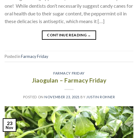
one! While dentists don’t necessarily suggest candy canes for
oral health due to their sugar content, the peppermint oil in
these delicacies is antiseptic, which means it […]
CONTINUE READING
→
Posted in
Farmacy Friday
FARMACY FRIDAY
Jiaogulan – Farmacy Friday
POSTED ON
NOVEMBER 23, 2021
BY
JUSTIN ROHNER
23
Nov