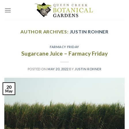
Skip
to
content
AUTHOR ARCHIVES:
JUSTIN ROHNER
FARMACY FRIDAY
Sugarcane Juice – Farmacy Friday
POSTED ON
MAY 20, 2022
BY
JUSTIN ROHNER
20
May