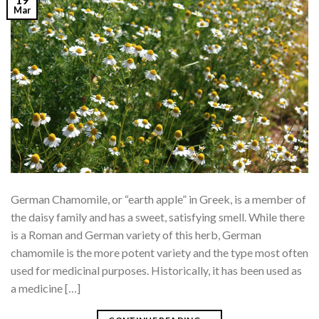
Mar
German Chamomile, or “earth apple” in Greek, is a member of
the daisy family and has a sweet, satisfying smell. While there
is a Roman and German variety of this herb, German
chamomile is the more potent variety and the type most often
used for medicinal purposes. Historically, it has been used as
a medicine […]