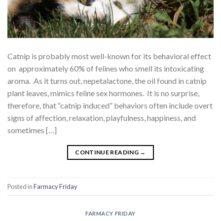
Catnip is probably most well-known for its behavioral effect
on approximately 60% of felines who smell its intoxicating
aroma. As it turns out, nepetalactone, the oil found in catnip
plant leaves, mimics feline sex hormones. It is no surprise,
therefore, that “catnip induced” behaviors often include overt
signs of affection, relaxation, playfulness, happiness, and
sometimes […]
CONTINUE READING
→
Posted in
Farmacy Friday
FARMACY FRIDAY