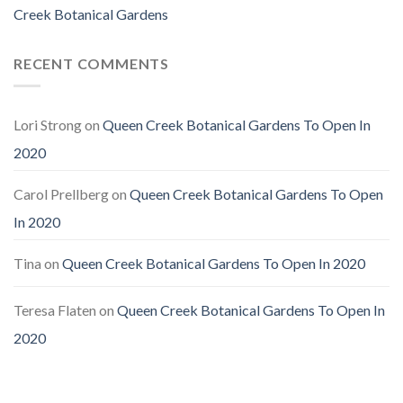
Creek Botanical Gardens
RECENT COMMENTS
Lori Strong
on
Queen Creek Botanical Gardens To Open In
2020
Carol Prellberg
on
Queen Creek Botanical Gardens To Open
In 2020
Tina
on
Queen Creek Botanical Gardens To Open In 2020
Teresa Flaten
on
Queen Creek Botanical Gardens To Open In
2020