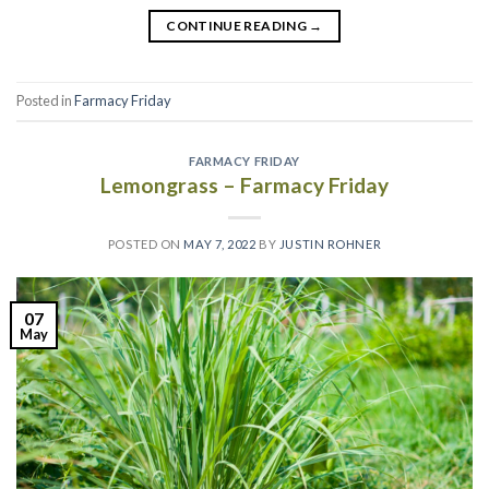
CONTINUE READING
→
Posted in
Farmacy Friday
FARMACY FRIDAY
Lemongrass – Farmacy Friday
POSTED ON
MAY 7, 2022
BY
JUSTIN ROHNER
07
May