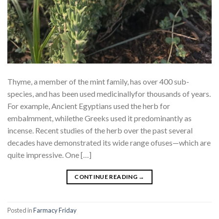
Thyme, a member of the mint family, has over 400 sub-
species, and has been used medicinallyfor thousands of years.
For example, Ancient Egyptians used the herb for
embalmment, whilethe Greeks used it predominantly as
incense. Recent studies of the herb over the past several
decades have demonstrated its wide range ofuses—which are
quite impressive. One […]
CONTINUE READING
→
Posted in
Farmacy Friday