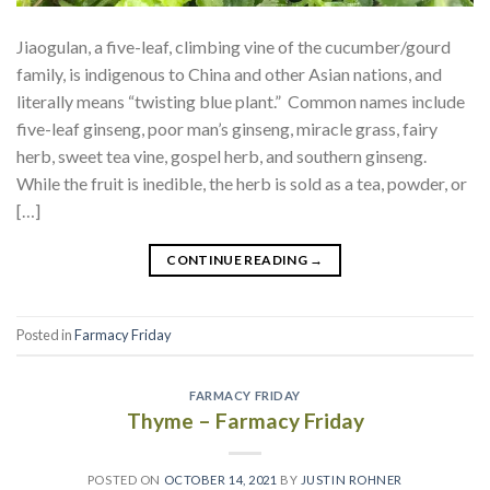
Jiaogulan, a five-leaf, climbing vine of the cucumber/gourd
family, is indigenous to China and other Asian nations, and
literally means “twisting blue plant.” Common names include
five-leaf ginseng, poor man’s ginseng, miracle grass, fairy
herb, sweet tea vine, gospel herb, and southern ginseng.
While the fruit is inedible, the herb is sold as a tea, powder, or
[…]
CONTINUE READING
→
Posted in
Farmacy Friday
FARMACY FRIDAY
Thyme – Farmacy Friday
POSTED ON
OCTOBER 14, 2021
BY
JUSTIN ROHNER