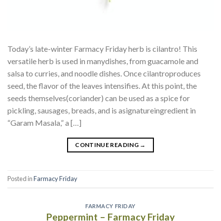
Today’s late-winter Farmacy Friday herb is cilantro! This
versatile herb is used in manydishes, from guacamole and
salsa to curries, and noodle dishes. Once cilantroproduces
seed, the flavor of the leaves intensifies. At this point, the
seeds themselves(coriander) can be used as a spice for
pickling, sausages, breads, and is asignatureingredient in
“Garam Masala,” a […]
CONTINUE READING
→
Posted in
Farmacy Friday
FARMACY FRIDAY
Peppermint – Farmacy Friday