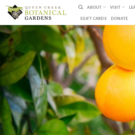
Skip
ABOUT
VISIT
LE
to
content
EGIFT CARDS
DONATE