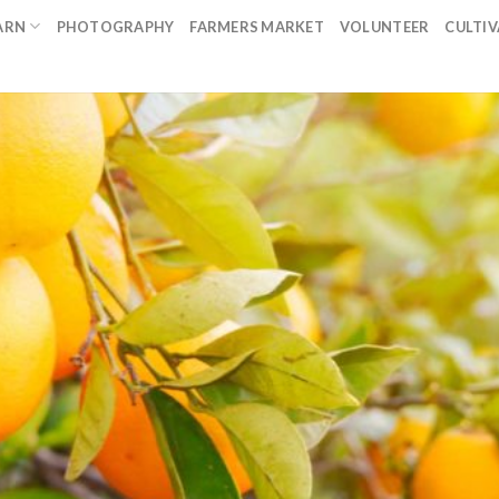
ARN
PHOTOGRAPHY
FARMERS MARKET
VOLUNTEER
CULTI