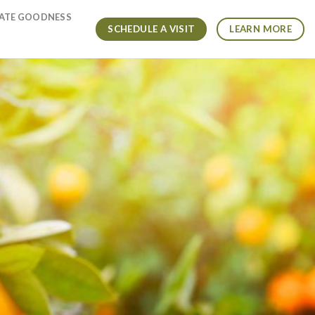
VATE GOODNESS
SCHEDULE A VISIT
LEARN MORE