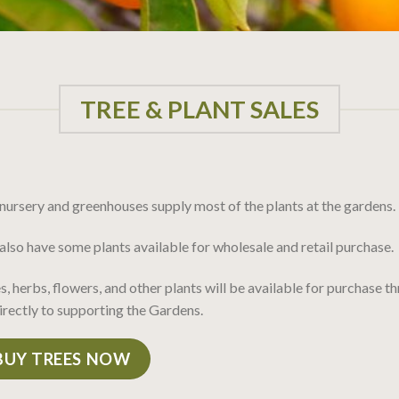
TREE & PLANT SALES
nursery and greenhouses supply most of the plants at the gardens.
lso have some plants available for wholesale and retail purchase.
s, herbs, flowers, and other plants will be available for purchase 
irectly to supporting the Gardens.
BUY TREES NOW