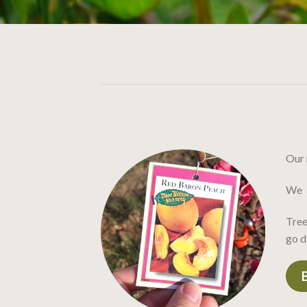
Our 
We a
Tree
go d