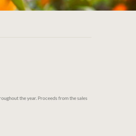
throughout the year. Proceeds from the sales